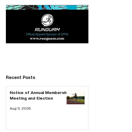
Bronze Sponsor
Ad Space
(280x85)
Recent Posts
Notice of Annual Membership
Meeting and Election
Aug 11, 2025