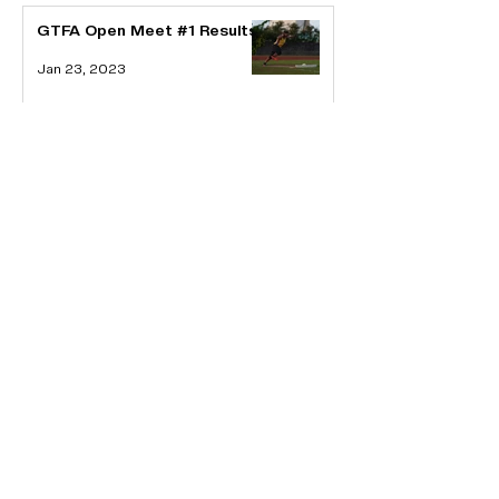
GTFA Open Meet #1 Results
Jan 23, 2023
GTFA CALLS FOR EOI FOR
THE 2023 MICRONESIAN
GAMES
Jan 16, 2023
About GTFA
Guam Track and Field Association is the official
national governing body of the sport of
Athletics on Guam. We are affiliated with the