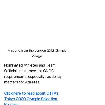
A scene from the London 2012 Olympic 
Village. 
Nominated Athletes and Team 
Officials must meet all GNOC 
requirements, especially residency 
matters for Athletes.  
Click here to read about GTFA's 
Tokyo 2020 Olympic Selection 
Process. 