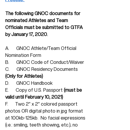
The following GNOC documents for 
nominated Athletes and Team 
Officials must be submitted to GTFA 
by January 17, 2020. 
A.      GNOC Athlete/Team Official 
Nomination Form
B.      GNOC Code of Conduct/Waiver
C.      GNOC Residency Documents 
(Only for Athletes)
D.      GNOC Handbook
E.      Copy of U.S. Passport 
(must be 
valid until February 10, 2021)
F.      Two 2” x 2” colored passport 
photos OR digital photo in jpg format 
at 100kb-125kb.  No facial expressions 
(i.e.: smiling, teeth showing, etc.); no 