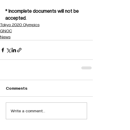
* Incomplete documents will not be 
accepted.
Tokyo 2020 Olympics
GNOC
News
Comments
Write a comment...