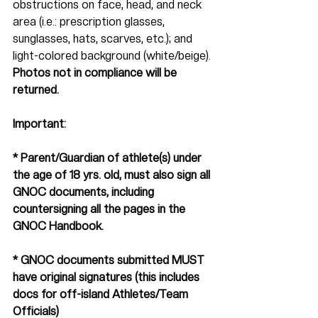
obstructions on face, head, and neck 
area (i.e.: prescription glasses, 
sunglasses, hats, scarves, etc.); and 
light-colored background (white/beige). 
Photos not in compliance will be 
returned.
Important:   
* Parent/Guardian of athlete(s) under 
the age of 18 yrs. old, must also sign all 
GNOC documents, including 
countersigning all the pages in the 
GNOC Handbook.
* GNOC documents submitted MUST 
have original signatures (this includes 
docs for off-island Athletes/Team 
Officials)