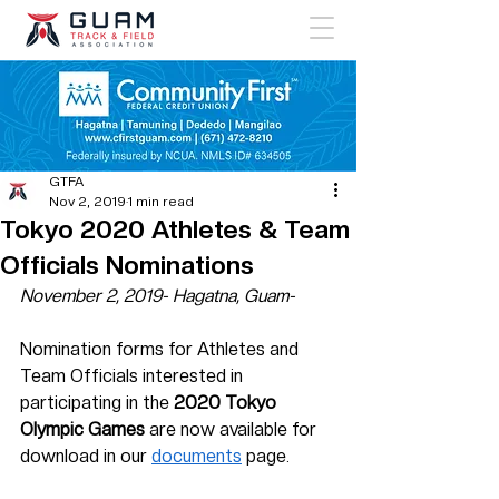
GTFA
Nov 2, 2019
1 min read
Tokyo 2020 Athletes & Team
Officials Nominations
November 2, 2019- Hagatna, Guam-
Nomination forms for Athletes and 
Team Officials interested in 
participating in the 
2020 Tokyo 
Olympic Games
 are now available for 
download in our 
documents
 page. 