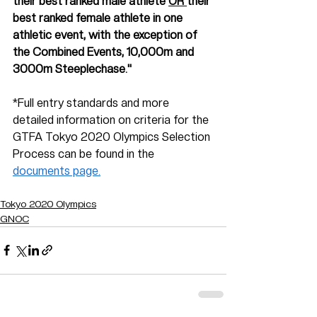
their best ranked male athlete 
OR 
their 
best ranked female athlete in one 
athletic event, with the exception of 
the Combined Events, 10,000m and 
3000m Steeplechase."
*Full entry standards and more 
detailed information on criteria for the 
GTFA Tokyo 2020 Olympics Selection 
Process can be found in the 
documents page.
Tokyo 2020 Olympics
GNOC