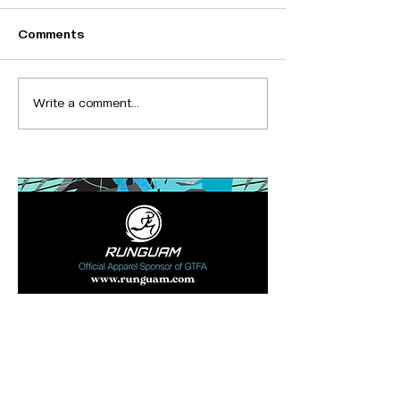
Comments
Write a comment...
Bronze Sponsor
Ad Space
(280x85)
Recent Posts