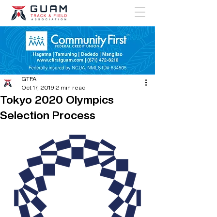
GTFA
Oct 17, 2019
2 min read
Tokyo 2020 Olympics
Selection Process