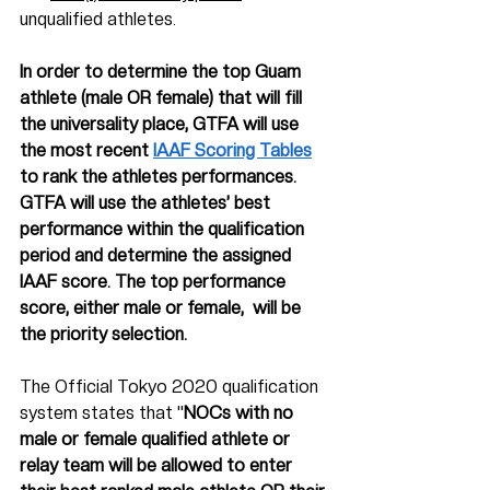
unqualified athletes. 
In order to determine the top Guam 
athlete (male OR female) that will fill 
the universality place, GTFA will use 
the most recent 
IAAF Scoring Tables
to rank the athletes performances. 
GTFA will use the athletes’ best 
performance within the qualification 
period and determine the assigned 
IAAF score. The top performance 
score, either male or female,  will be 
the priority selection. 
The Official Tokyo 2020 qualification 
system states that "
NOCs with no 
male or female qualified athlete or 
relay team will be allowed to enter 