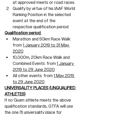
at approved meets or road races.
Qualify by virtue of his IAAF World 
Ranking Position in the selected 
event at the end of the 
respective qualification period.
Qualification period:
Marathon and 50km Race Walk: 
from 
1 January 2019 to 31 May 
2020
10,000m, 20km Race Walk and 
Combined Events: from 
1 January 
2019 to 29 June 2020
All other events: from 
1 May 2019 
to 29 June 2020
UNIVERSALITY PLACES (UNQUALIFIED 
ATHLETES)
If no Guam athlete meets the above 
qualification standards, GTFA will use 
the 
one (1) universality place 
for 