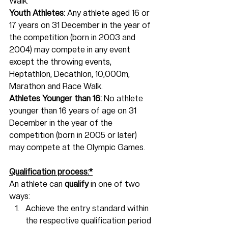
Walk.
Youth Athletes:
 Any athlete aged 16 or 
17 years on 31 December in the year of 
the competition (born in 2003 and 
2004) may compete in any event 
except the throwing events, 
Heptathlon, Decathlon, 10,000m, 
Marathon and Race Walk.
Athletes Younger than 16: 
No athlete 
younger than 16 years of age on 31 
December in the year of the 
competition (born in 2005 or later) 
may compete at the Olympic Games.
Qualification process:*
An athlete can 
qualify 
in one of two 
ways:
Achieve the entry standard within 
the respective qualification period 