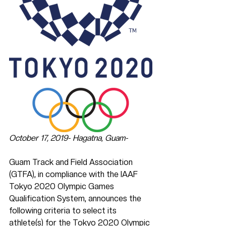
October 17, 2019- Hagatna, Guam-
Guam Track and Field Association 
(GTFA), in compliance with the IAAF 
Tokyo 2020 Olympic Games 
Qualification System, announces the 
following criteria to select its 
athlete(s) for the Tokyo 2020 Olympic 