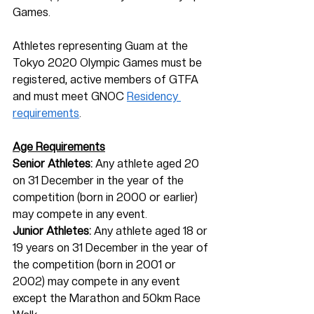
Games. 
Athletes representing Guam at the 
Tokyo 2020 Olympic Games must be 
registered, active members of GTFA 
and must meet GNOC 
Residency 
requirements
.  
Age Requirements
Senior Athletes:
 Any athlete aged 20 
on 31 December in the year of the 
competition (born in 2000 or earlier) 
may compete in any event.
Junior Athletes:
 Any athlete aged 18 or 
19 years on 31 December in the year of 
the competition (born in 2001 or 
2002) may compete in any event 
except the Marathon and 50km Race 