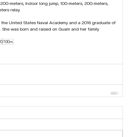
r 200-meters, Indoor long jump, 100-meters, 200-meters, 
ters relay.
 the United States Naval Academy and a 2016 graduate of 
. She was born and raised on Guam and her family 
20
100m