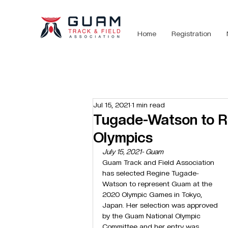
Home
Registration
Jul 15, 2021
1 min read
Tugade-Watson to R
Olympics
July 15, 2021- Guam
Guam Track and Field Association 
has selected Regine Tugade-
Watson to represent Guam at the 
2020 Olympic Games in Tokyo, 
Japan. Her selection was approved 
by the Guam National Olympic 
Committee and her entry was 