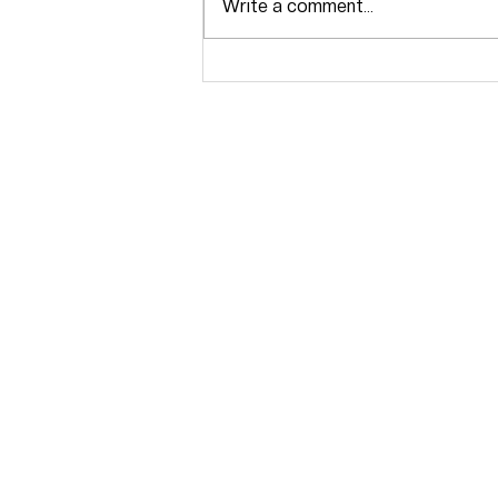
Write a comment...