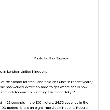
Photo by Riza Tugade
ps in London, United Kingdom.
f excellence for track and field on Guam in recent years,” 
She has worked extremely hard to get where she is now. 
nd look forward to watching her run in Tokyo.”
 11.92 seconds in the 100-meters, 24.70 seconds in the 
400-meters. She is an eight-time Guam National Record 