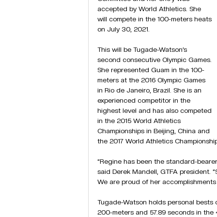
accepted by World Athletics. She 
will compete in the 100-meters heats 
on July 30, 2021.
This will be Tugade-Watson’s 
second consecutive Olympic Games. 
She represented Guam in the 100-
meters at the 2016 Olympic Games 
in Rio de Janeiro, Brazil. She is an 
experienced competitor in the 
highest level and has also competed 
in the 2015 World Athletics 
Championships in Beijing, China and 
the 2017 World Athletics Championshi
“Regine has been the standard-bearer o
said Derek Mandell, GTFA president. “
We are proud of her accomplishments a
Tugade-Watson holds personal bests of
200-meters and 57.89 seconds in the 