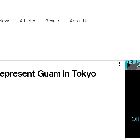
News
Athletes
Results
About Us
epresent Guam in Tokyo