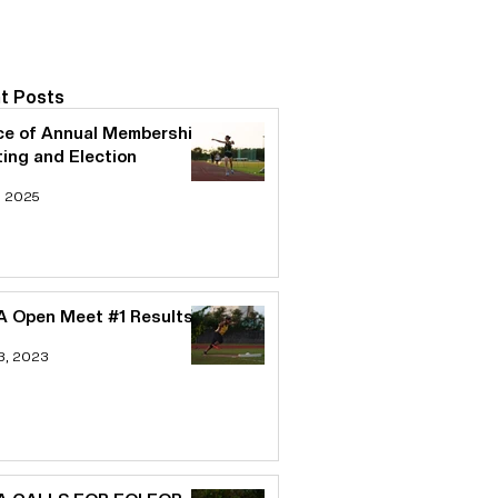
t Posts
ce of Annual Membership
ing and Election
, 2025
 Open Meet #1 Results
3, 2023