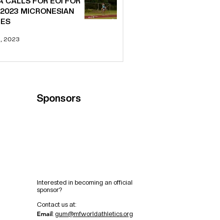
A CALLS FOR EOI FOR
 2023 MICRONESIAN
ES
6, 2023
Sponsors
Interested in becoming an official
sponsor?
C
ontact us at:
Email
:
gum@mf.worldathletics.org