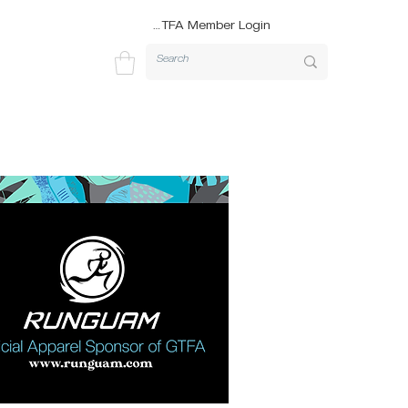
GTFA Member Login