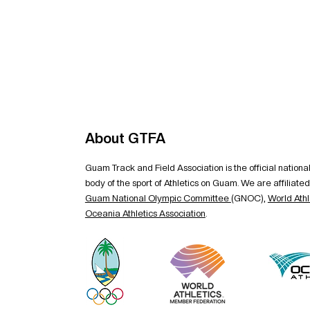
About GTFA
Guam Track and Field Association is the official nation
body of the sport of Athletics on Guam. We are affiliated
Guam National Olympic Committee
(GNOC),
World Athl
Oceania Athletics Association
.