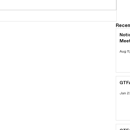
Recen
Noti
Meet
Aug 11
GTFA
Jan 2