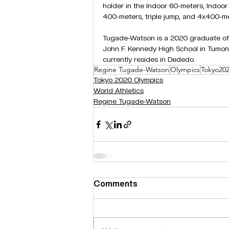
holder in the Indoor 60-meters, Indoo
400-meters, triple jump, and 4x400-me
Tugade-Watson is a 2020 graduate of
John F. Kennedy High School in Tumon
currently resides in Dededo.
Regine Tugade-Watson
Olympics
Tokyo20
Tokyo 2020 Olympics
World Athletics
Regine Tugade-Watson
Comments