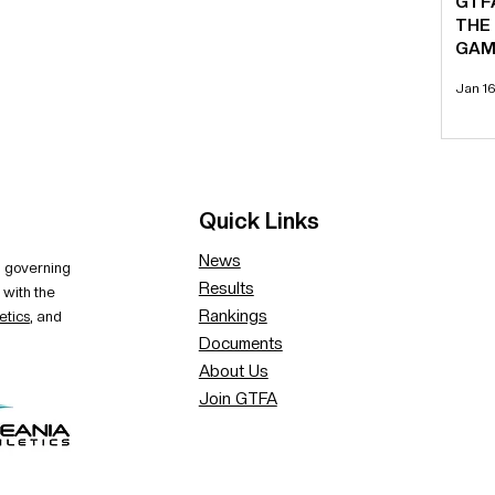
GTF
THE
GAM
Jan 1
Quick Links
News
al governing
Results
 with the
Rankings
etics
, and
Documents
About Us
Join GTFA