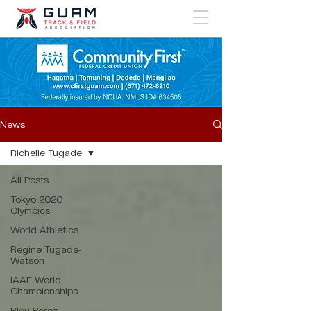
News
Richelle Tugade
All Posts
Tokyo 2020
Olympics
World Athletics
Regine Tugade-
Watson
IAAF World
Championships
Bleu Perez