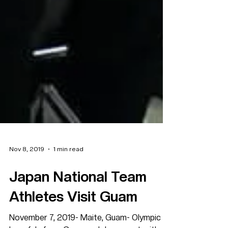
Nov 8, 2019
1 min read
Japan National Team
Athletes Visit Guam