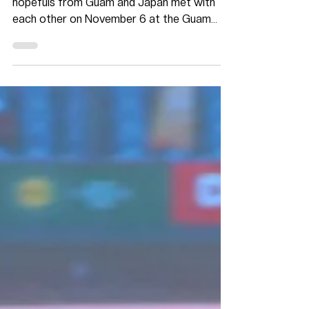
November 7, 2019- Maite, Guam- Olympic
hopefuls from Guam and Japan met with
each other on November 6 at the Guam
National Olympic...