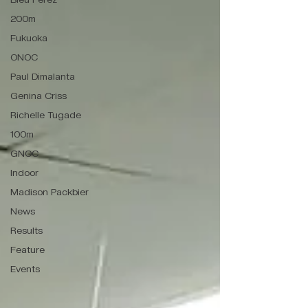
200m
Fukuoka
ONOC
Paul Dimalanta
Genina Criss
Richelle Tugade
100m
GNOC
Indoor
Madison Packbier
News
Results
Feature
Events