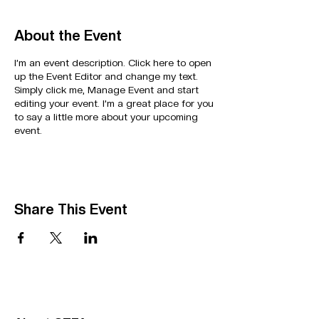
About the Event
I’m an event description. Click here to open
up the Event Editor and change my text.
Simply click me, Manage Event and start
editing your event. I’m a great place for you
to say a little more about your upcoming
event.
Share This Event