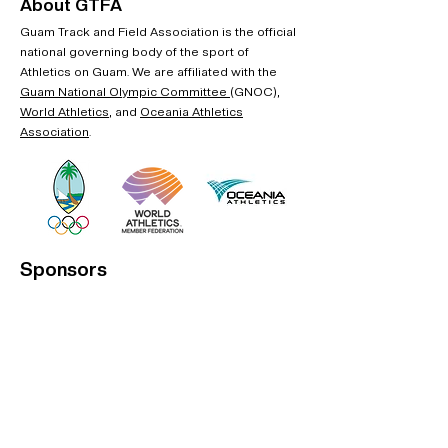
About GTFA
Guam Track and Field Association is the official
national governing body of the sport of
Athletics on Guam. We are affiliated with the
Guam National Olympic Committee
(GNOC),
World Athletics
, and
Oceania Athletics
Association
.
Sponsors
Interested in becoming an official sponsor?