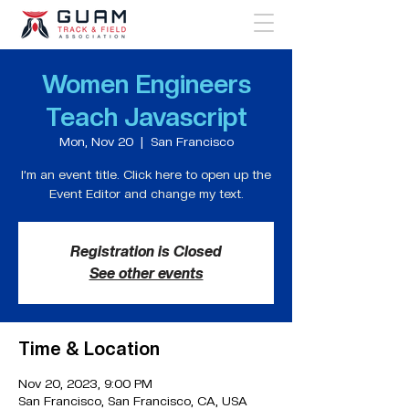
Women Engineers
Teach Javascript
Mon, Nov 20
  |  
San Francisco
I’m an event title. Click here to open up the
Event Editor and change my text.
Registration is Closed
See other events
Time & Location
Nov 20, 2023, 9:00 PM
San Francisco, San Francisco, CA, USA