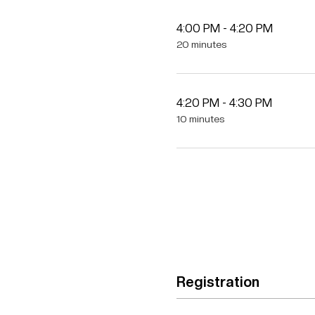
4:00 PM - 4:20 PM
20 minutes
4:20 PM - 4:30 PM
10 minutes
Registration