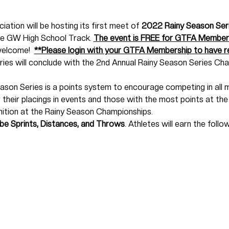
ation will be hosting its first meet of 
2022 Rainy Season Ser
he GW High School Track. 
The event is FREE for GTFA Members
welcome!  
**Please login with your GTFA Membership to have re
ies will conclude with the 2nd Annual Rainy Season Series C
son Series is a points system to encourage competing in all m
r their placings in events and those with the most points at the 
ition at the Rainy Season Championships. 
 be Sprints, Distances, and Throws
. Athletes will earn the follo