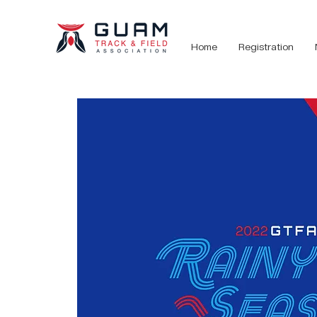
Home
Registration