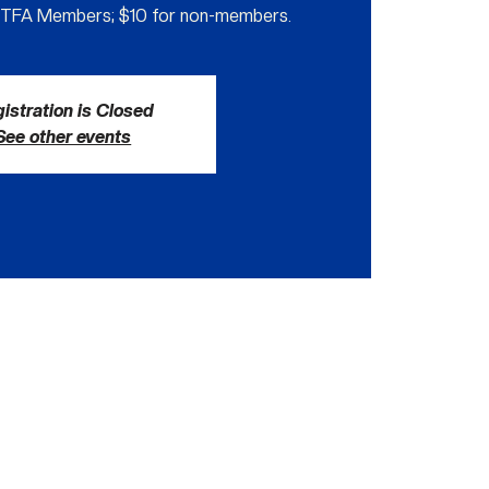
GTFA Members; $10 for non-members.
istration is Closed
See other events