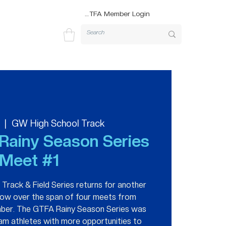
GTFA Member Login
  |  
GW High School Track
Rainy Season Series
Meet #1
rack & Field Series returns for another
hrow over the span of four meets from
ber. The GTFA Rainy Season Series was
am athletes with more opportunities to