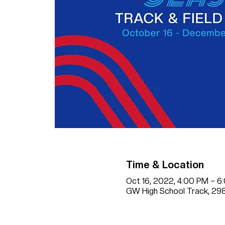
Time & Location
Oct 16, 2022, 4:00 PM – 
GW High School Track, 298