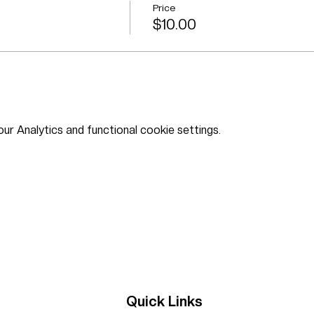
Price
$10.00
r Analytics and functional cookie settings.
Quick Links