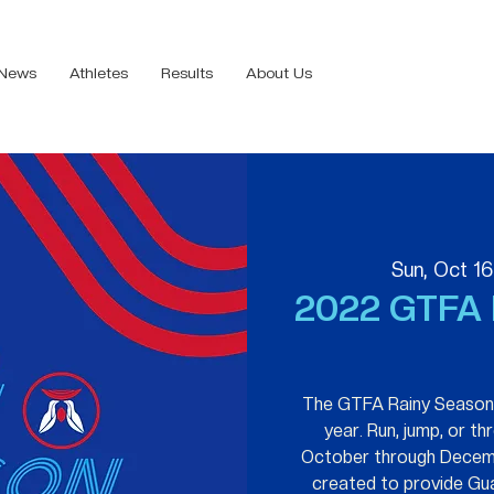
News
Athletes
Results
About Us
Sun, Oct 16
2022 GTFA 
The GTFA Rainy Season T
year. Run, jump, or t
October through Decem
created to provide Gu