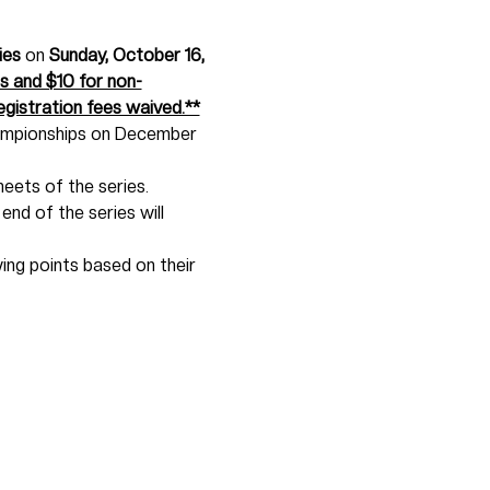
ies
 on 
Sunday, October 16, 
 and $10 for non-
gistration fees waived.**
hampionships on December 
eets of the series. 
end of the series will 
wing points based on their 