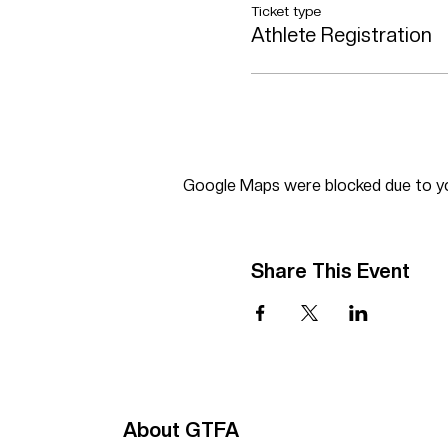
Ticket type
Athlete Registration
Google Maps were blocked due to you
Share This Event
About GTFA