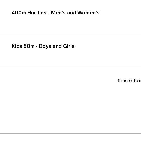
400m Hurdles - Men's and Women's
Kids 50m - Boys and Girls
6 more item