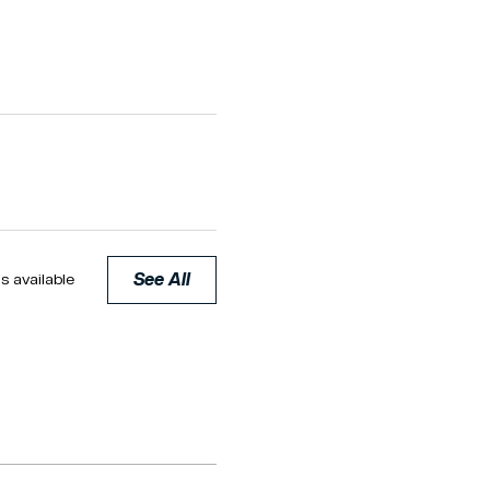
See All
s available