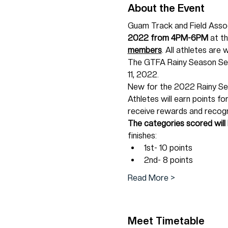
About the Event
Guam Track and Field Associ
2022 from 4PM-6PM 
at t
members
. All athletes are 
The GTFA Rainy Season Ser
11, 2022.
New for the 2022 Rainy Sea
Athletes will earn points fo
receive rewards and recogn
The categories scored will
finishes:
1st- 10 points
2nd- 8 points
Read More >
Meet Timetable