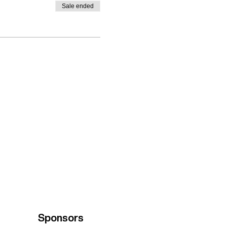
Sale ended
Sponsors