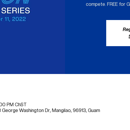
compete. FREE for 
Reg
6:00 PM ChST
 George Washington Dr, Mangilao, 96913, Guam